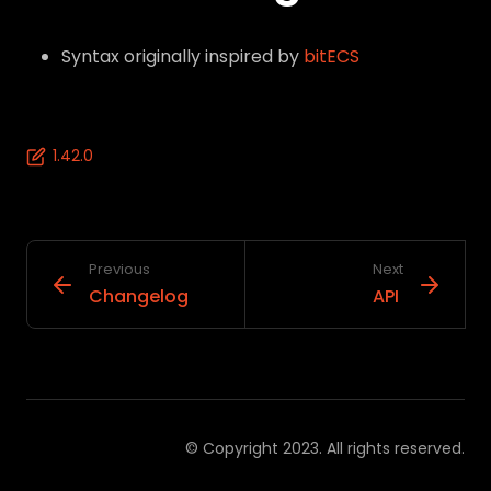
Syntax originally inspired by
bitECS
1.42.0
Previous
Next
Changelog
API
© Copyright 2023. All rights reserved.