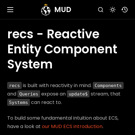
MUD
recs - Reactive
Entity Component
System
is built with reactivity in mind.
recs
Components
and
expose an
stream, that
Queries
update$
can react to.
Systems
To build some fundamental intuition about ECS,
have a look at
our MUD ECS introduction
.