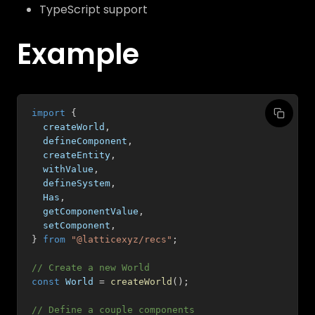
TypeScript support
Example
import
{
  createWorld
,
  defineComponent
,
  createEntity
,
  withValue
,
  defineSystem
,
  Has
,
  getComponentValue
,
  setComponent
,
}
from
"@latticexyz/recs"
;
// Create a new World
const
 World 
=
createWorld
(
)
;
// Define a couple components