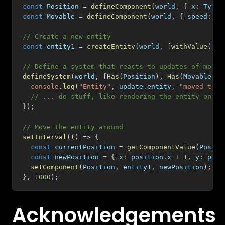
const
 Position 
=
defineComponent
(
world
,
{
 x
:
 Type
.
const
 Movable 
=
defineComponent
(
world
,
{
 speed
:
 Ty
// Create a new entity
const
 entity1 
=
createEntity
(
world
,
[
withValue
(
Pos
// Define a system that reacts to updates of movab
defineSystem
(
world
,
[
Has
(
Position
)
,
Has
(
Movable
)
]
,
console
.
log
(
"Entity"
,
 update
.
entity
,
"moved to"
,
// ... do stuff, like rendering the entity on th
}
)
;
// Move the entity around
setInterval
(
(
)
=>
{
const
 currentPosition 
=
getComponentValue
(
Positi
const
 newPosition 
=
{
 x
:
 position
.
x 
+
1
,
 y
:
 posi
setComponent
(
Position
,
 entity1
,
 newPosition
)
;
}
,
1000
)
;
Acknowledgements