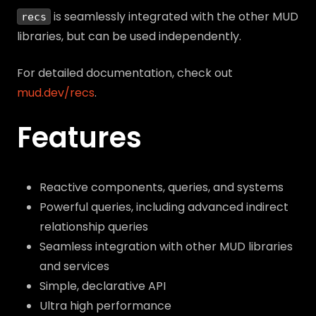
is seamlessly integrated with the other MUD
recs
libraries, but can be used independently.
For detailed documentation, check out
mud.dev/recs
.
Features
Reactive components, queries, and systems
Powerful queries, including advanced indirect
relationship queries
Seamless integration with other MUD libraries
and services
Simple, declarative API
Ultra high performance